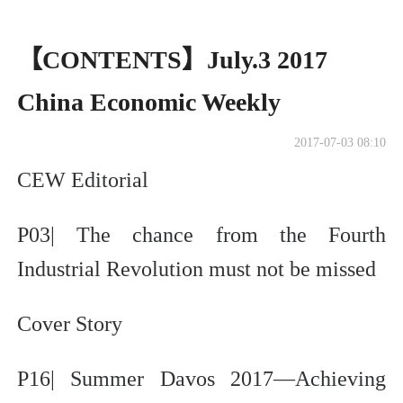
【CONTENTS】July.3 2017
China Economic Weekly
2017-07-03 08:10
CEW Editorial
P03| The chance from the Fourth
Industrial Revolution must not be missed
Cover Story
P16| Summer Davos 2017—Achieving