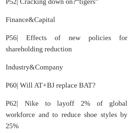
P52| Cracking down on?“tigers”
Finance&Capital
P56| Effects of new policies for
shareholding reduction
Industry&Company
P60| Will AT+BJ replace BAT?
P62| Nike to layoff 2% of global
workforce and to reduce shoe styles by
25%