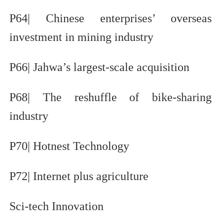
P64| Chinese enterprises’ overseas
investment in mining industry
P66| Jahwa’s largest-scale acquisition
P68| The reshuffle of bike-sharing
industry
P70| Hotnest Technology
P72| Internet plus agriculture
Sci-tech Innovation