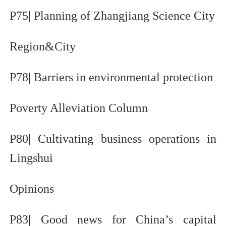
P75| Planning of Zhangjiang Science City
Region&City
P78| Barriers in environmental protection
Poverty Alleviation Column
P80| Cultivating business operations in
Lingshui
Opinions
P83| Good news for China’s capital