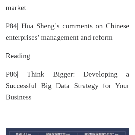
market
P84| Hua Sheng’s comments on Chinese
enterprises’ management and reform
Reading
P86| Think Bigger: Developing a
Successful Big Data Strategy for Your
Business
—————————————————