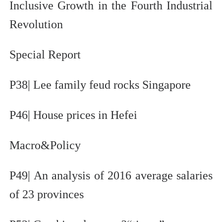
Inclusive Growth in the Fourth Industrial
Revolution
Special Report
P38| Lee family feud rocks Singapore
P46| House prices in Hefei
Macro&Policy
P49| An analysis of 2016 average salaries
of 23 provinces